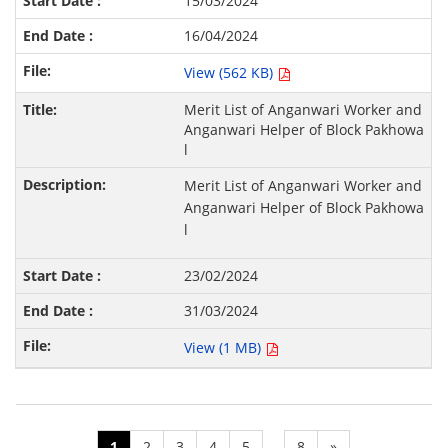
15/03/2024
16/04/2024
View (562 KB)
Merit List of Anganwari Worker and
Anganwari Helper of Block Pakhowa
l
Merit List of Anganwari Worker and
Anganwari Helper of Block Pakhowa
l
23/02/2024
31/03/2024
View (1 MB)
1
2
3
4
5
8
»