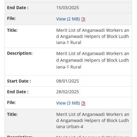
15/03/2025
View (2 MB)
Merit List of Anganwadi Workers an
d Anganwadi Helpers of Block Ludh
iana-1 Rural
Merit List of Anganwadi Workers an
d Anganwadi Helpers of Block Ludh
iana-1 Rural
08/01/2025
28/02/2025
View (3 MB)
Merit List of Anganwadi Workers an
d Anganwadi Helpers of Block Ludh
iana Urban-4