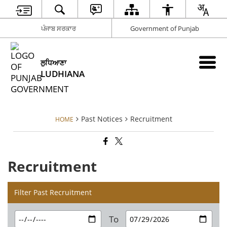
ਪੰਜਾਬ ਸਰਕਾਰ
Government of Punjab
ਲੁਧਿਆਣਾ
LUDHIANA
Past Notices
Recruitment
HOME
Recruitment
Filter Past Recruitment
To