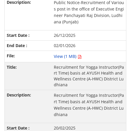
Public Notice-Recruitment of Variou
s post in the office of Executive Engi
neer Panchayati Raj Division, Ludhi
ana (Punjab)
26/12/2025
02/01/2026
View (1 MB)
Recruitment for Yogga Instructor(Pa
rt Time) basis at AYUSH Health and
Wellness Centre (A-HWC) District Lu
dhiana
Recruitment for Yogga Instructor(Pa
rt Time) basis at AYUSH Health and
Wellness Centre (A-HWC) District Lu
dhiana
20/02/2025