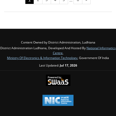
...
Content Owned by District Administration, Ludhiana
District Administration Ludhiana, Developed And Hosted By
National Informatics
Centre
,
Ministry Of Electronics & Information Technology
, Government Of India
Last Updated:
Jul 17, 2026