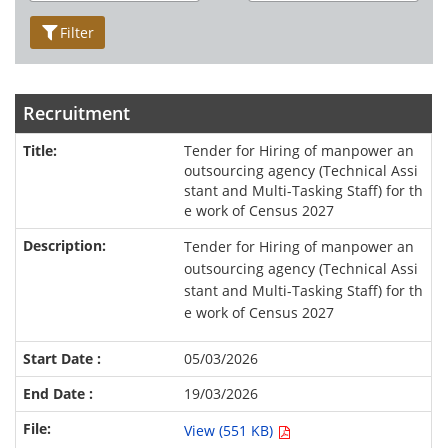
Filter
Recruitment
Tender for Hiring of manpower an
outsourcing agency (Technical Assi
stant and Multi-Tasking Staff) for th
e work of Census 2027
Tender for Hiring of manpower an
outsourcing agency (Technical Assi
stant and Multi-Tasking Staff) for th
e work of Census 2027
05/03/2026
19/03/2026
View (551 KB)