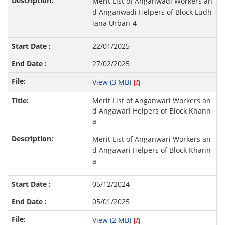
Merit List of Anganwadi Workers an
d Anganwadi Helpers of Block Ludh
iana Urban-4
22/01/2025
27/02/2025
View (3 MB)
Merit List of Anganwari Workers an
d Angawari Helpers of Block Khann
a
Merit List of Anganwari Workers an
d Angawari Helpers of Block Khann
a
05/12/2024
05/01/2025
View (2 MB)