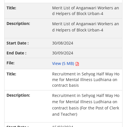
Merit List of Anganwari Workers an
d Helpers of Block Urban-4
Merit List of Anganwari Workers an
d Helpers of Block Urban-4
30/08/2024
30/09/2024
View (5 MB)
Recruitment in Sehyog Half Way Ho
me for Mental Illness Ludhiana on
contract basis
Recruitment in Sehyog Half Way Ho
me for Mental Illness Ludhiana on
contract basis (For the Post of Clerk
and Teacher)