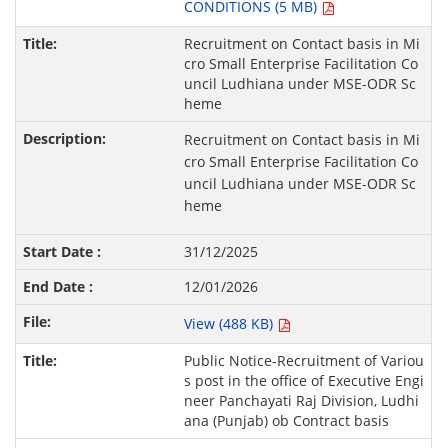
CONDITIONS (5 MB)
Recruitment on Contact basis in Mi
cro Small Enterprise Facilitation Co
uncil Ludhiana under MSE-ODR Sc
heme
Recruitment on Contact basis in Mi
cro Small Enterprise Facilitation Co
uncil Ludhiana under MSE-ODR Sc
heme
31/12/2025
12/01/2026
View (488 KB)
Public Notice-Recruitment of Variou
s post in the office of Executive Engi
neer Panchayati Raj Division, Ludhi
ana (Punjab) ob Contract basis