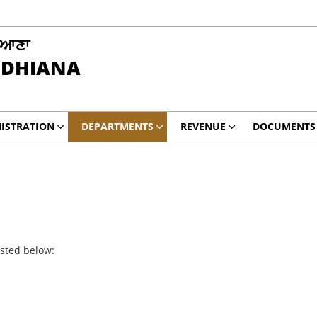
ਿਆਣਾ
UDHIANA
ISTRATION
DEPARTMENTS
REVENUE
DOCUMENTS
isted below: