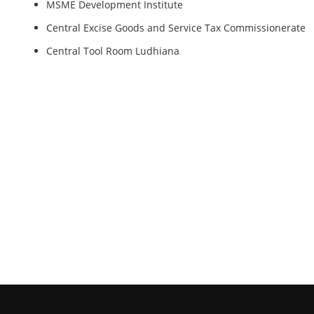
MSME Development Institute
Central Excise Goods and Service Tax Commissionerate
Central Tool Room Ludhiana