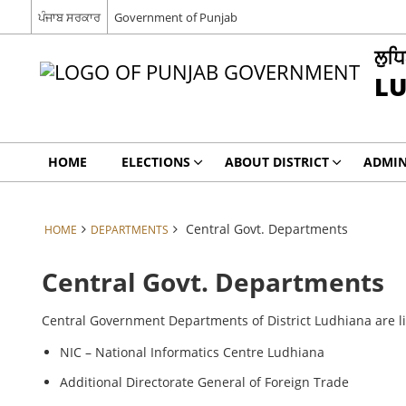
ਪੰਜਾਬ ਸਰਕਾਰ
Government of Punjab
ਲੁਧ
L
HOME
ELECTIONS
ABOUT DISTRICT
ADMIN
Central Govt. Departments
HOME
DEPARTMENTS
Central Govt. Departments
Central Government Departments of District Ludhiana are l
NIC – National Informatics Centre Ludhiana
Additional Directorate General of Foreign Trade