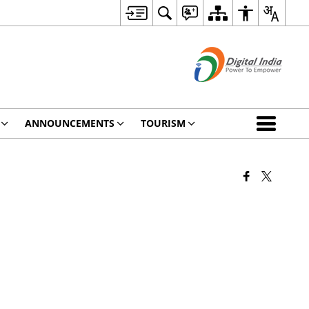
ANNOUNCEMENTS
TOURISM