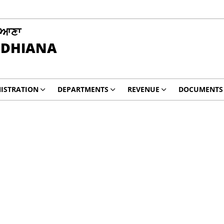
ਿਆਣਾ
UDHIANA
ISTRATION
DEPARTMENTS
REVENUE
DOCUMENTS