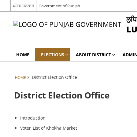
ਪੰਜਾਬ ਸਰਕਾਰ
Government of Punjab
ਲੁਧ
L
HOME
ELECTIONS
ABOUT DISTRICT
ADMIN
District Election Office
HOME
District Election Office
Introduction
Voter_List of Khokha Market