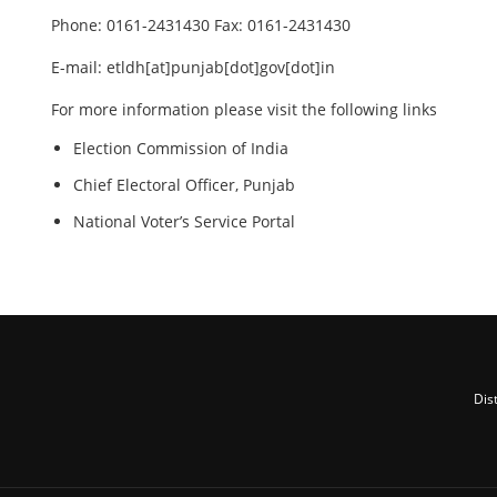
Phone: 0161-2431430 Fax: 0161-2431430
E-mail: etldh[at]punjab[dot]gov[dot]in
For more information please visit the following links
Election Commission of India
Chief Electoral Officer, Punjab
National Voter’s Service Portal
Dis