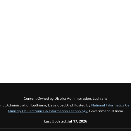
Content Owned by District Administration, Ludhiana
trict Administration Ludhiana, Developed And Hosted By
National Informatics Ce
Ministry Of Electronics & Information Technology
, Government Of India
Last Updated:
Jul 17, 2026