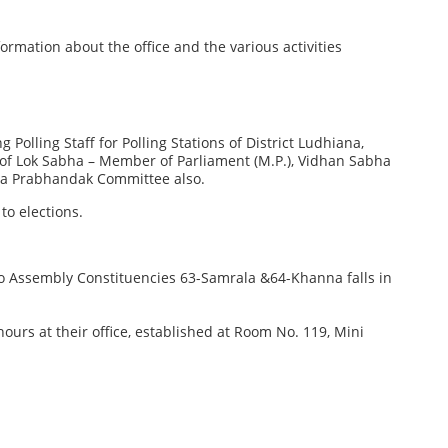
rmation about the office and the various activities
 Polling Staff for Polling Stations of District Ludhiana,
ns of Lok Sabha – Member of Parliament (M.P.), Vidhan Sabha
ra Prabhandak Committee also.
to elections.
Two Assembly Constituencies 63-Samrala &64-Khanna falls in
g hours at their office, established at Room No. 119, Mini