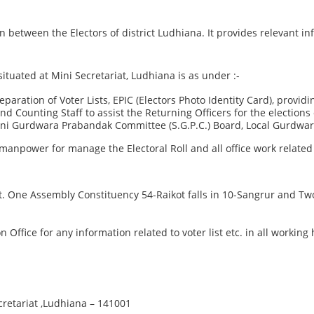
etween the Electors of district Ludhiana. It provides relevant info
situated at Mini Secretariat, Ludhiana is as under :-
ration of Voter Lists, EPIC (Electors Photo Identity Card), providing
 and Counting Staff to assist the Returning Officers for the electio
mani Gurdwara Prabandak Committee (S.G.P.C.) Board, Local Gurdwa
manpower for manage the Electoral Roll and all office work related 
ict. One Assembly Constituency 54-Raikot falls in 10-Sangrur and 
on Office for any information related to voter list etc. in all workin
cretariat ,Ludhiana – 141001