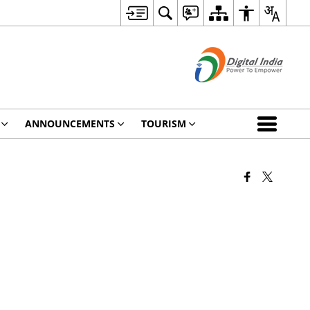
ANNOUNCEMENTS
TOURISM