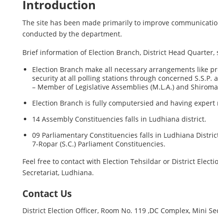
Introduction
The site has been made primarily to improve communication b
conducted by the department.
Brief information of Election Branch, District Head Quarter, 
Election Branch make all necessary arrangements like prepa
security at all polling stations through concerned S.S.P.
– Member of Legislative Assemblies (M.L.A.) and Shiro
Election Branch is fully computersied and having expert 
14 Assembly Constituencies falls in Ludhiana district.
09 Parliamentary Constituencies falls in Ludhiana Distr
7-Ropar (S.C.) Parliament Constituencies.
Feel free to contact with Election Tehsildar or District Electi
Secretariat, Ludhiana.
Contact Us
District Election Officer, Room No. 119 ,DC Complex, Mini Se