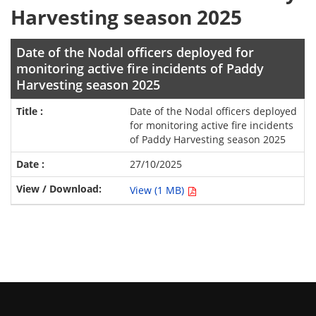
Harvesting season 2025
Date of the Nodal officers deployed for
monitoring active fire incidents of Paddy
Harvesting season 2025
Date of the Nodal officers deployed
for monitoring active fire incidents
of Paddy Harvesting season 2025
27/10/2025
View (1 MB)