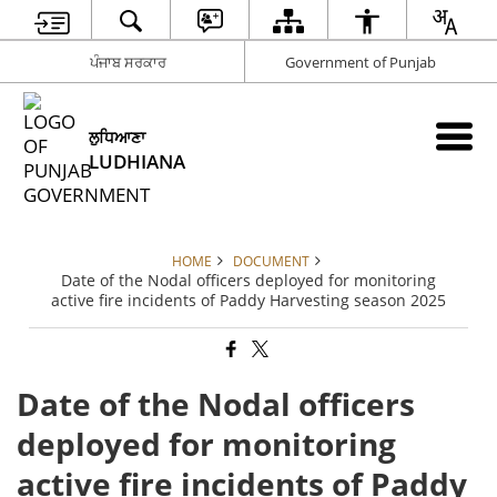
ਪੰਜਾਬ ਸਰਕਾਰ
Government of Punjab
ਲੁਧਿਆਣਾ
LUDHIANA
HOME
DOCUMENT
Date of the Nodal officers deployed for monitoring
active fire incidents of Paddy Harvesting season 2025
Date of the Nodal officers
deployed for monitoring
active fire incidents of Paddy